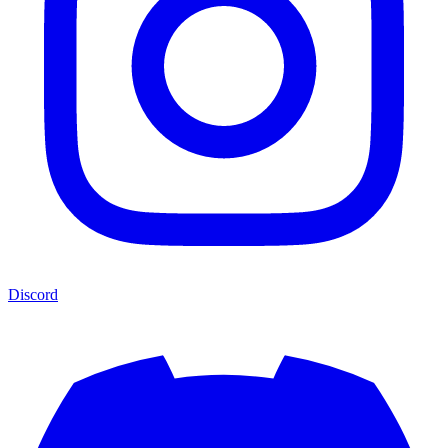
Discord