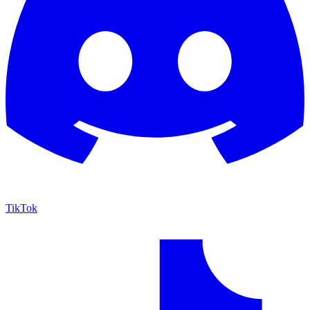
TikTok