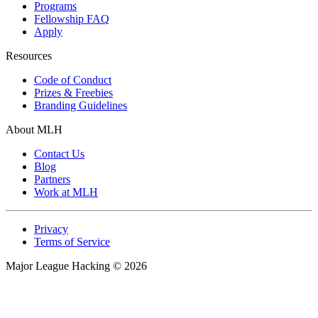
Programs
Fellowship FAQ
Apply
Resources
Code of Conduct
Prizes & Freebies
Branding Guidelines
About MLH
Contact Us
Blog
Partners
Work at MLH
Privacy
Terms of Service
Major League Hacking
©
2026