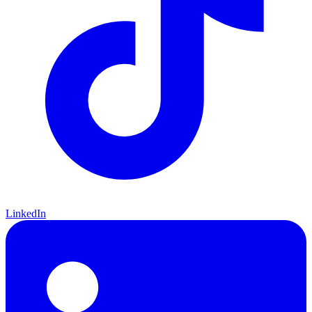
LinkedIn