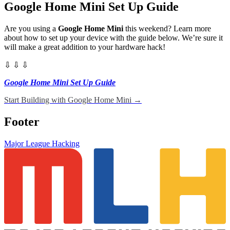
Google Home Mini Set Up Guide
Are you using a
Google Home Mini
this weekend? Learn more
about how to set up your device with the guide below. We’re sure it
will make a great addition to your hardware hack!
⇩ ⇩ ⇩
Google Home Mini Set Up Guide
Start Building with Google Home Mini
→
Footer
Major League Hacking