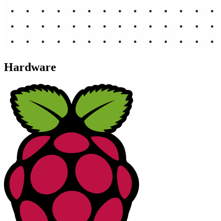
Hardware