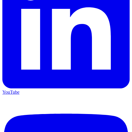
YouTube