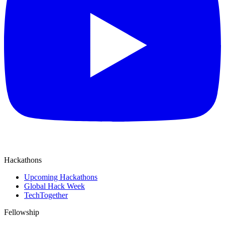
Hackathons
Upcoming Hackathons
Global Hack Week
TechTogether
Fellowship