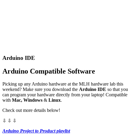
Arduino IDE
Arduino Compatible Software
Picking up any Arduino hardware at the MLH hardware lab this
weekend? Make sure you download the
Arduino IDE
so that you
can program your hardware directly from your laptop! Compatible
with
Mac, Windows
&
Linux
.
Check out more details below!
⇩ ⇩ ⇩
Arduino Project to Product playlist