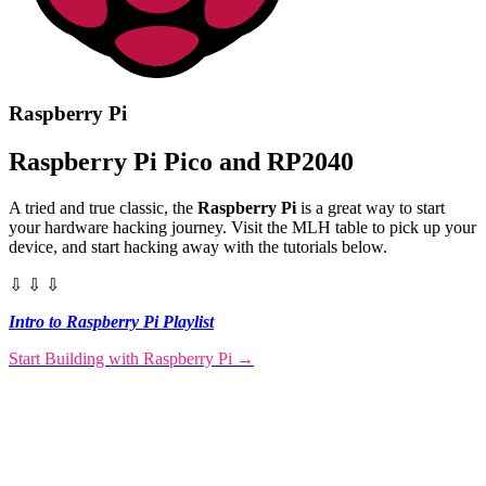
Raspberry Pi
Raspberry Pi Pico and RP2040
A tried and true classic, the
Raspberry Pi
is a great way to start
your hardware hacking journey. Visit the MLH table to pick up your
device, and start hacking away with the tutorials below.
⇩ ⇩ ⇩
Intro to Raspberry Pi Playlist
Start Building with Raspberry Pi
→