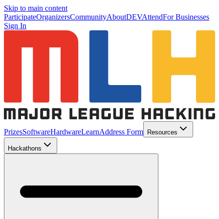
Skip to main content
Participate
Organizers
Community
About
DEV
Attend
For Businesses
Sign In
Prizes
Software
Hardware
Learn
Address Form
Resources
Hackathons