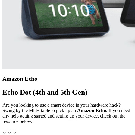
Amazon Echo
Echo Dot (4th and 5th Gen)
Are you looking to use a smart device in your hardware hack?
Swing by the MLH table to pick up an
Amazon Echo
. If you need
any help getting started and setting up your device, check out the
resource below.
⇩ ⇩ ⇩