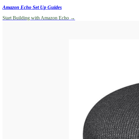
Amazon Echo Set Up Guides
Start Building with Amazon Echo
→