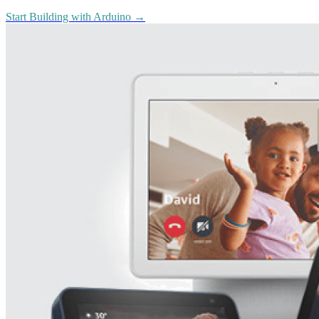
Start Building with Arduino
→