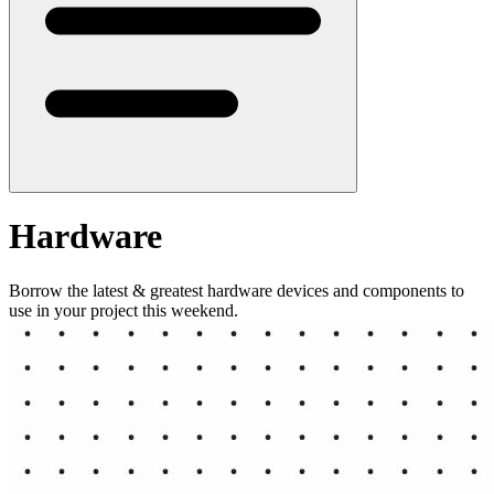
Hardware
Borrow the latest & greatest hardware devices and components to
use in your project this weekend.