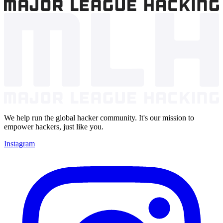
We help run the global hacker community. It's our mission to
empower hackers, just like you.
Instagram