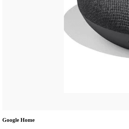
Google Home