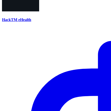
HackTM eHealth