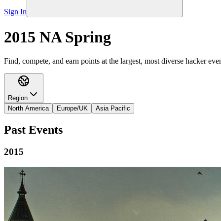
Sign In
2015 NA Spring
Find, compete, and earn points at the largest, most diverse hacker even
Region
North America
Europe/UK
Asia Pacific
Past Events
2015