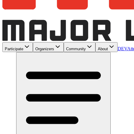
DEV
Att
Participate
Organizers
Community
About