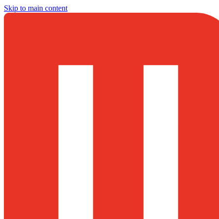
Skip to main content