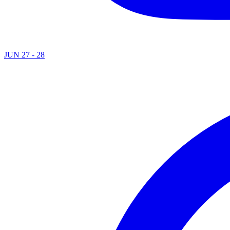
JUN 27 - 28