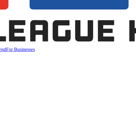
end
For Businesses