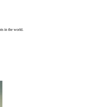
ts in the world.