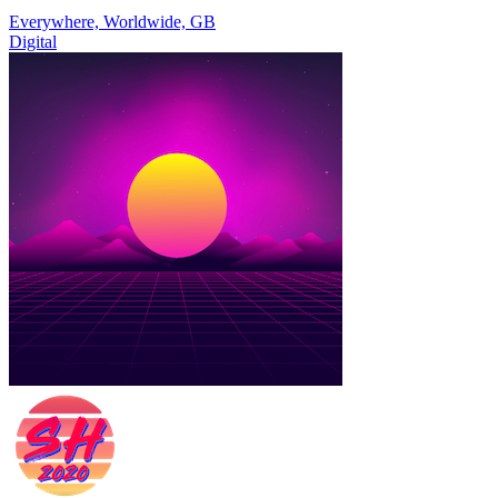
Everywhere, Worldwide, GB
Digital