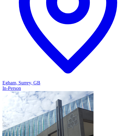
Egham, Surrey, GB
In-Person