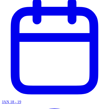
JAN 18 - 19