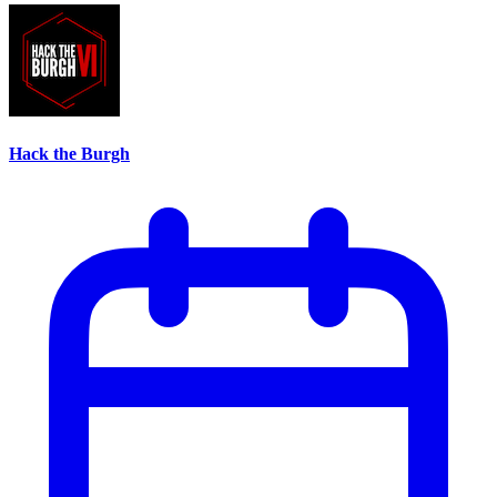
Hack the Burgh