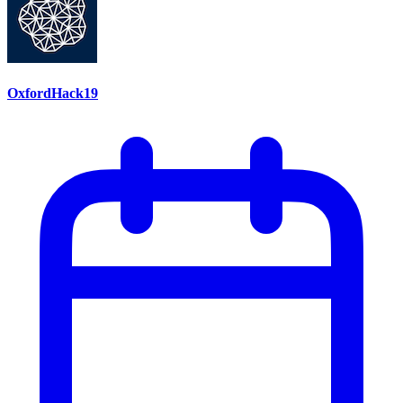
OxfordHack19