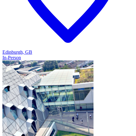
Edinburgh, GB
In-Person