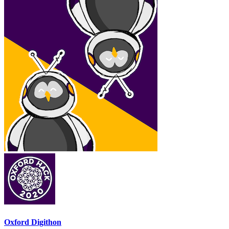
Oxford Digithon