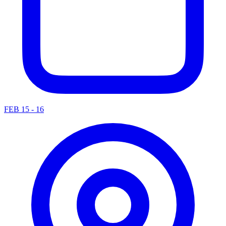
FEB 15 - 16