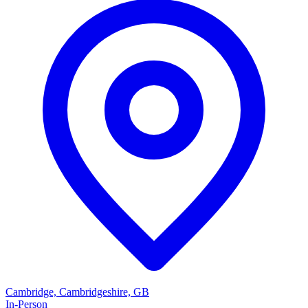
Cambridge, Cambridgeshire, GB
In-Person