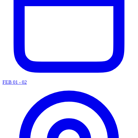
FEB 01 - 02