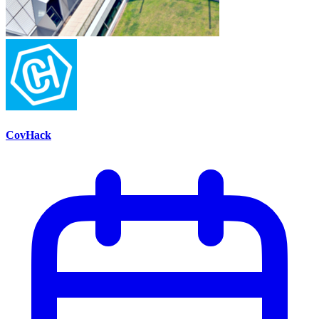
CovHack