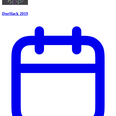
DurHack 2019