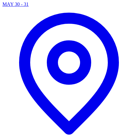
MAY 30 - 31