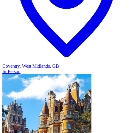
Coventry, West Midlands, GB
In-Person