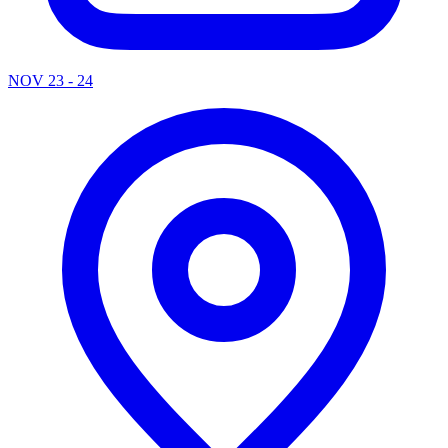
NOV 23 - 24