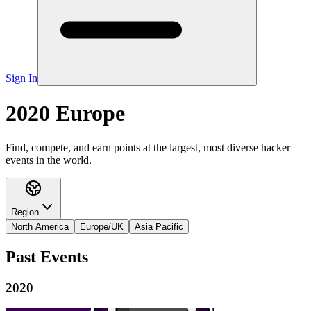
Sign In
2020 Europe
Find, compete, and earn points at the largest, most diverse hacker
events in the world.
Region
North America
Europe/UK
Asia Pacific
Past Events
2020