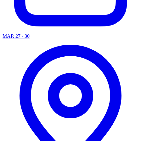
MAR 27 - 30