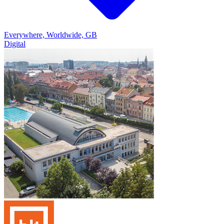
Everywhere, Worldwide, GB
Digital