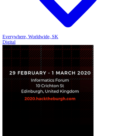
Everywhere, Worldwide, SK
Digital