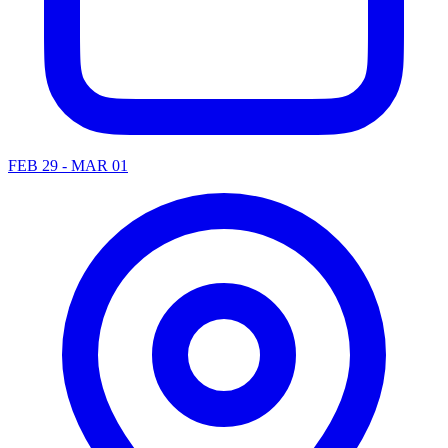
FEB 29 - MAR 01