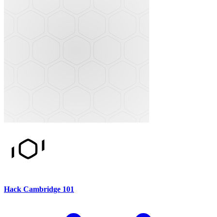
Hack Cambridge 101