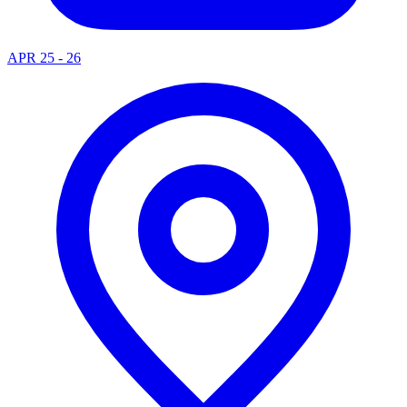
APR 25 - 26