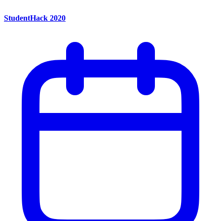
StudentHack 2020