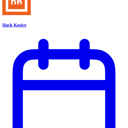
Hack Kosice