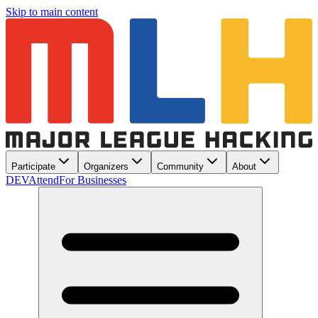
Skip to main content
Participate
Organizers
Community
About
DEV
Attend
For Businesses