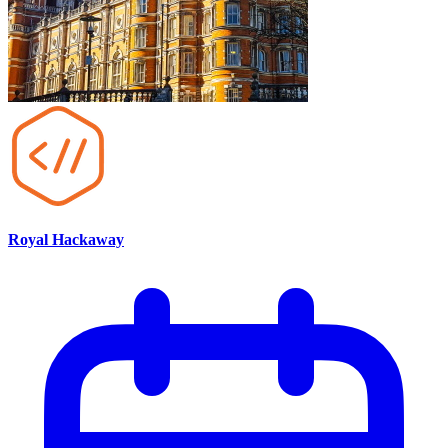
Royal Hackaway