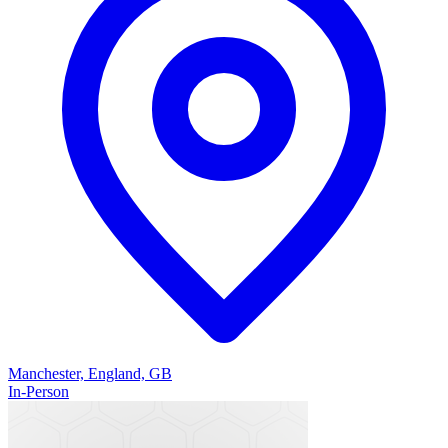
Manchester, England, GB
In-Person