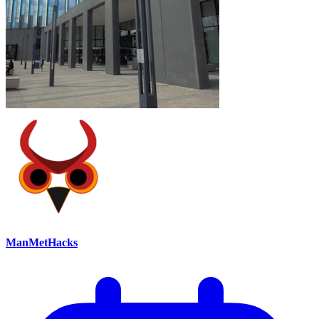
ManMetHacks