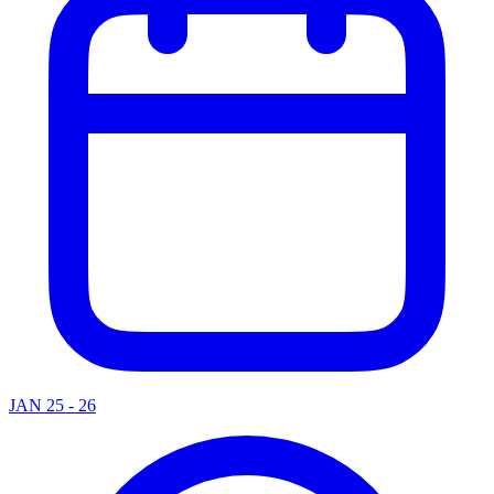
JAN 25 - 26