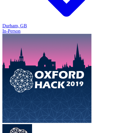
Durham, GB
In-Person