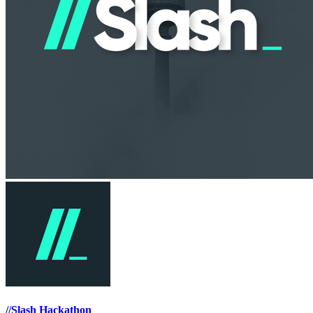
//Slash Hackathon