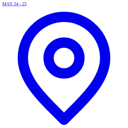
MAY 24 - 25