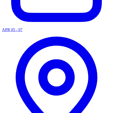
APR 05 - 07