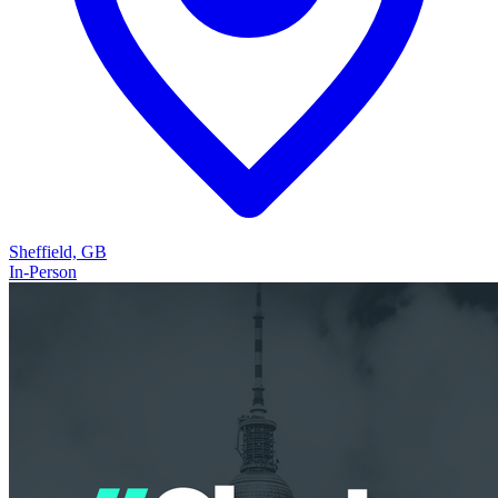
Sheffield, GB
In-Person