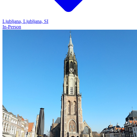
Ljubljana, Ljubljana, SI
In-Person