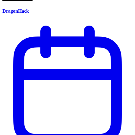
DragonHack