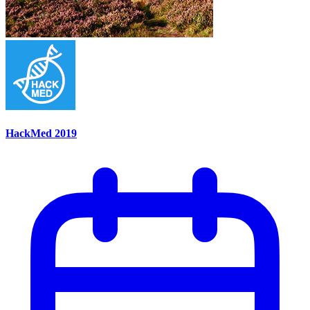
HackMed 2019