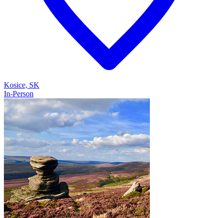
Kosice, SK
In-Person