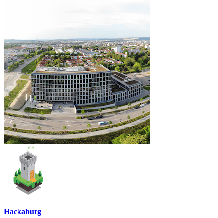
Hackaburg