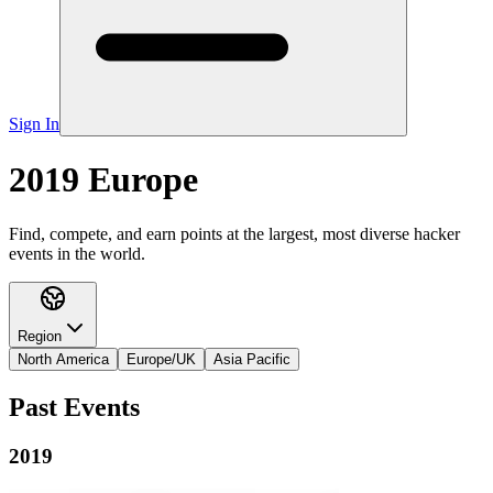
Sign In
2019 Europe
Find, compete, and earn points at the largest, most diverse hacker
events in the world.
Region
North America
Europe/UK
Asia Pacific
Past Events
2019