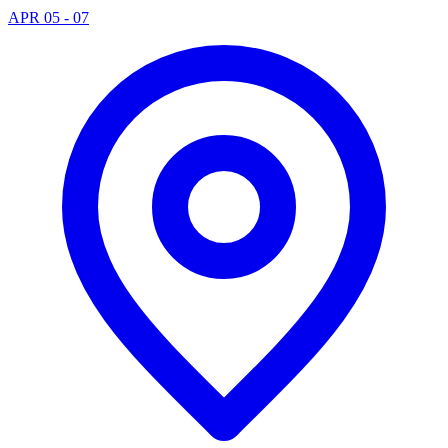
APR 05 - 07