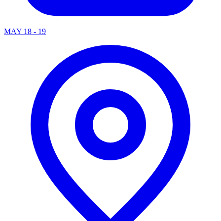
MAY 18 - 19