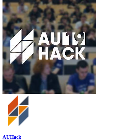
AUHack