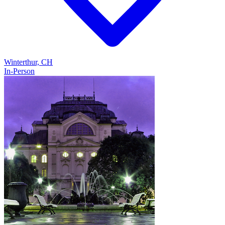
Winterthur, CH
In-Person