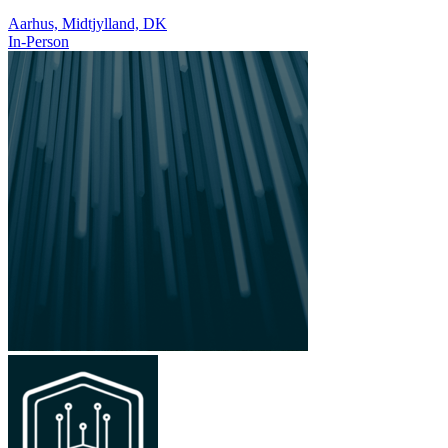
Aarhus, Midtjylland, DK
In-Person