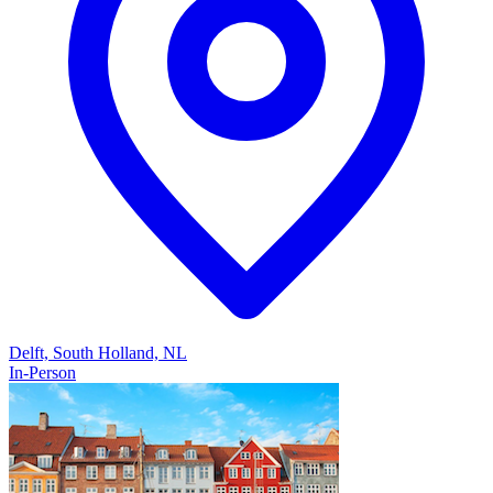
Delft, South Holland, NL
In-Person