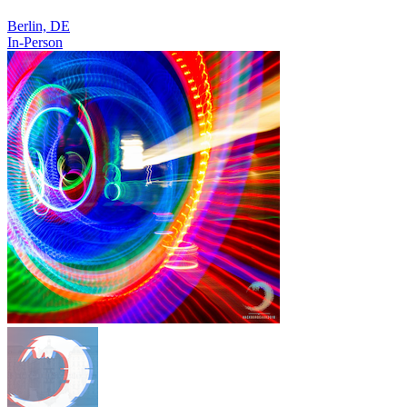
Berlin, DE
In-Person