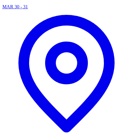
MAR 30 - 31