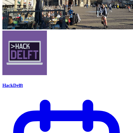
HackDelft