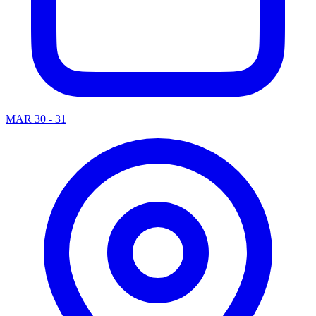
MAR 30 - 31