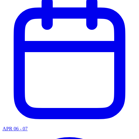
APR 06 - 07