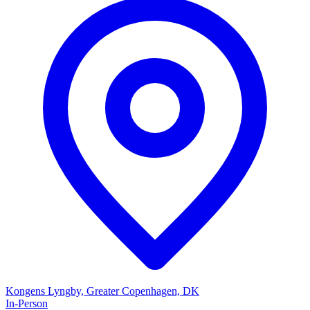
Kongens Lyngby, Greater Copenhagen, DK
In-Person