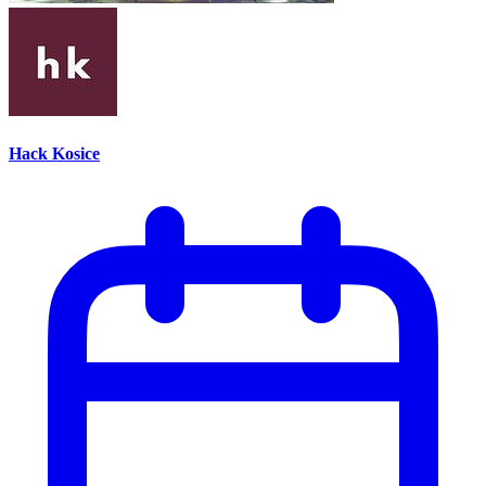
Hack Kosice