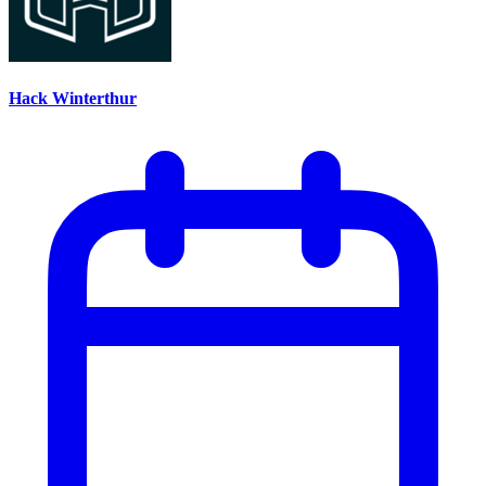
Hack Winterthur