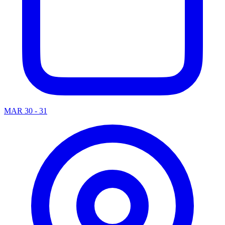
MAR 30 - 31