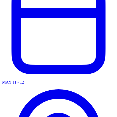
MAY 11 - 12