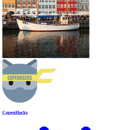
CopenHacks