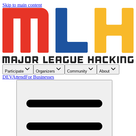
Skip to main content
Participate
Organizers
Community
About
DEV
Attend
For Businesses