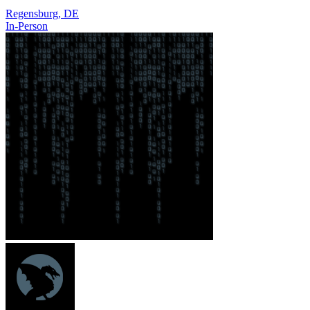
Regensburg, DE
In-Person