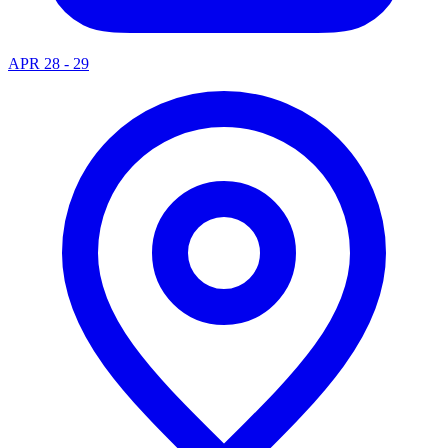
APR 28 - 29