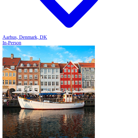
Aarhus, Denmark, DK
In-Person