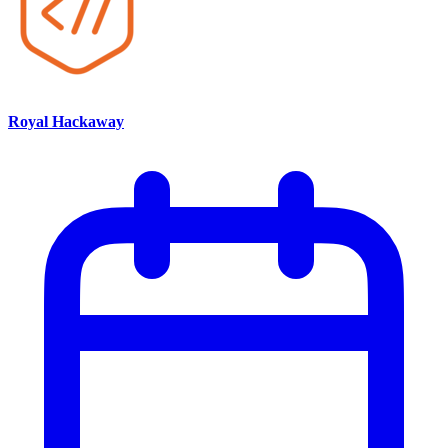
Royal Hackaway