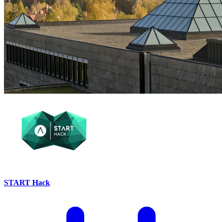
START Hack