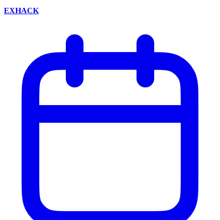
EXHACK