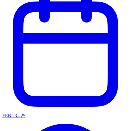
FEB 23 - 25