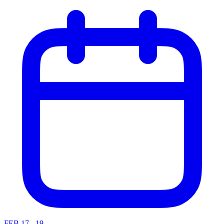
FEB 17 - 19