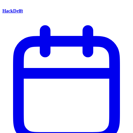
HackDelft