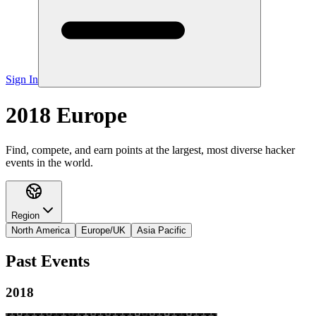
Sign In
2018 Europe
Find, compete, and earn points at the largest, most diverse hacker
events in the world.
Region
North America
Europe/UK
Asia Pacific
Past Events
2018