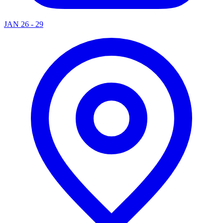
JAN 26 - 29