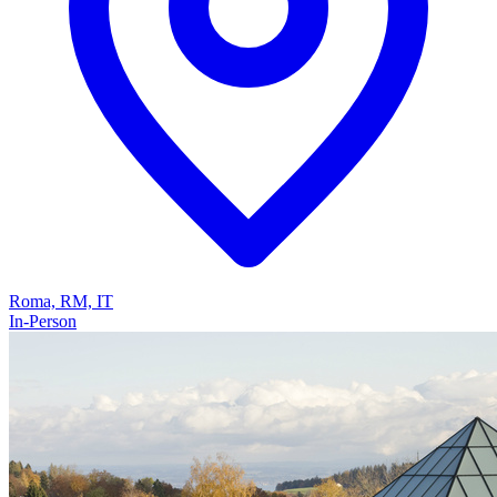
Roma, RM, IT
In-Person