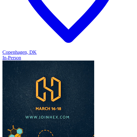
Copenhagen, DK
In-Person