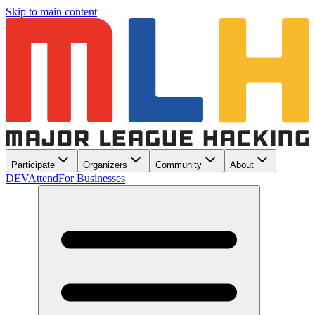
Skip to main content
Participate
Organizers
Community
About
DEV
Attend
For Businesses