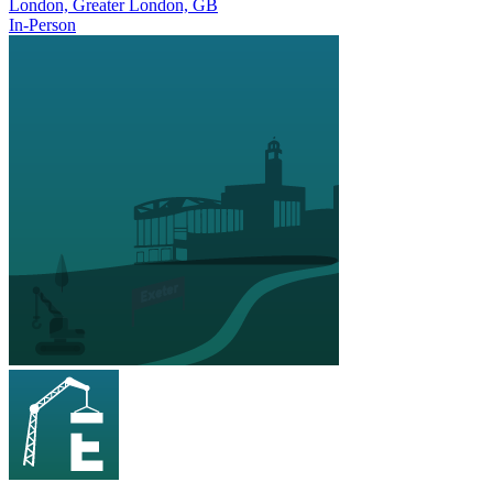
London, Greater London, GB
In-Person