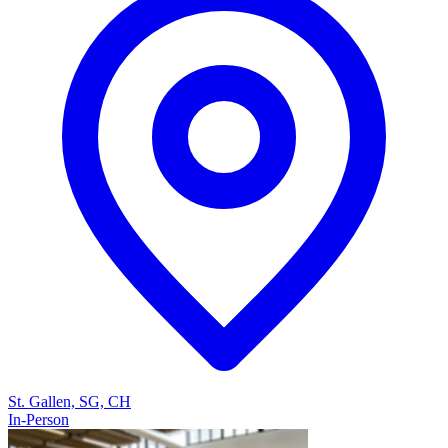
St. Gallen, SG, CH
In-Person