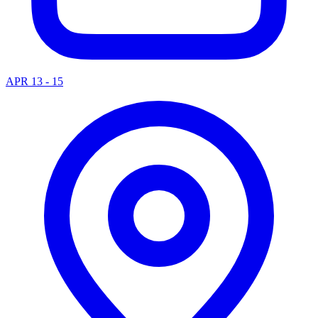
APR 13 - 15