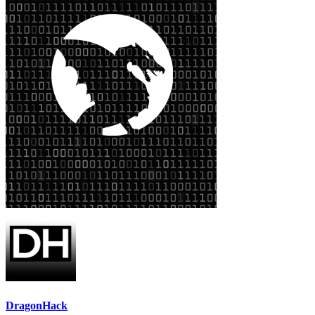
DragonHack