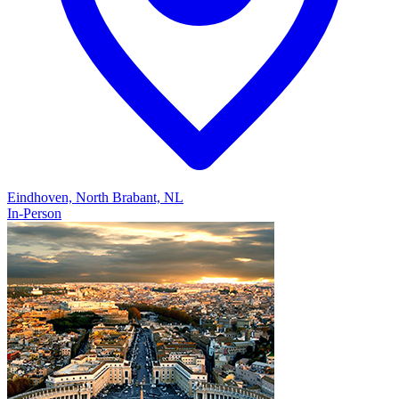
Eindhoven, North Brabant, NL
In-Person