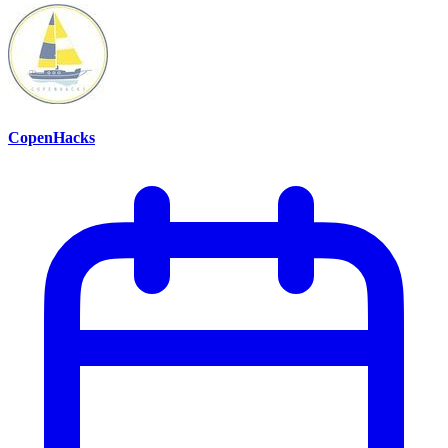
CopenHacks