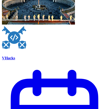
VHacks