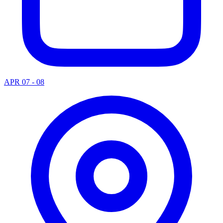
APR 07 - 08