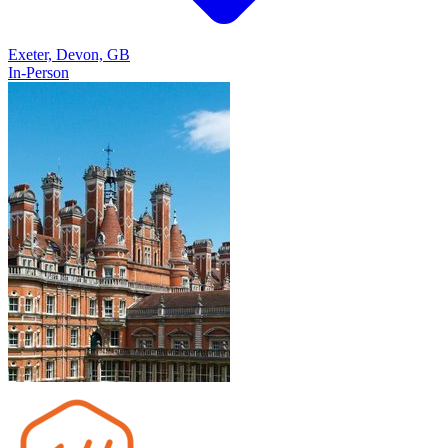
Exeter, Devon, GB
In-Person