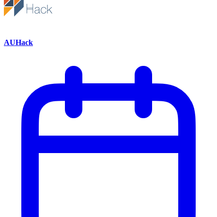
AUHack