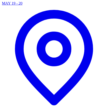
MAY 19 - 20