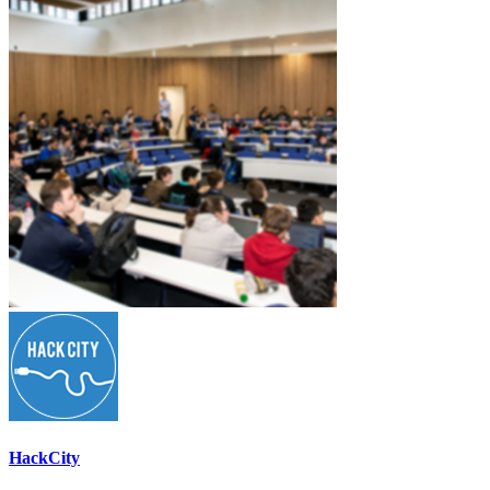
HackCity