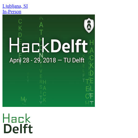
Ljubljana, SI
In-Person