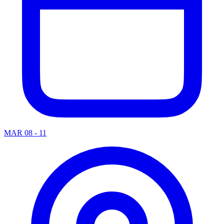
MAR 08 - 11