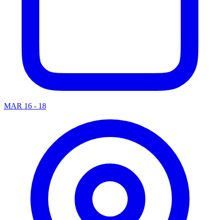
MAR 16 - 18