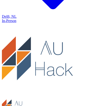
Delft, NL
In-Person