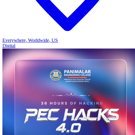
Everywhere, Worldwide, US
Digital