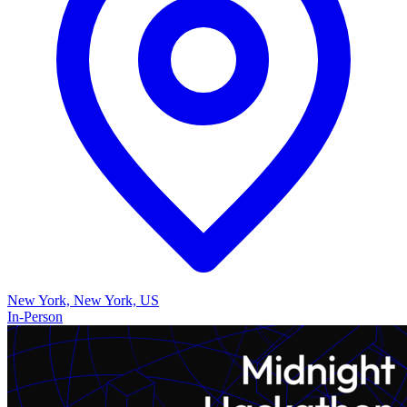
New York, New York, US
In-Person