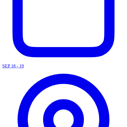
SEP 18 - 19