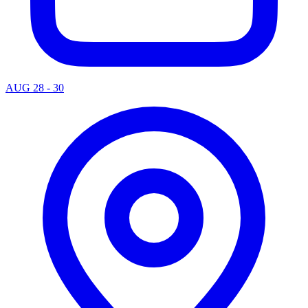
AUG 28 - 30