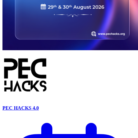
PEC HACKS 4.0