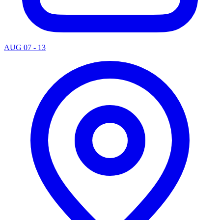
AUG 07 - 13