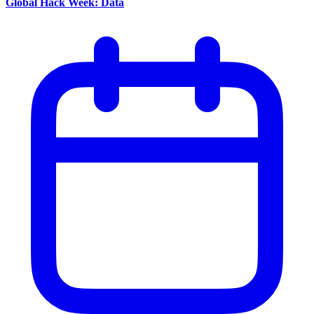
Global Hack Week: Data