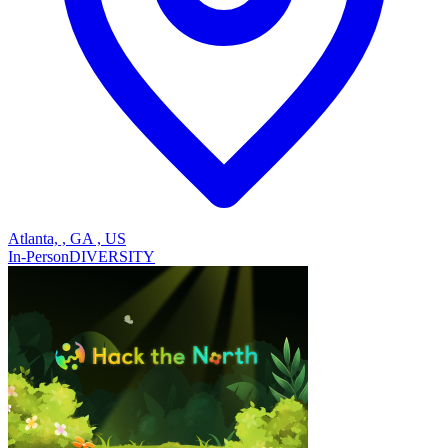
Atlanta, , GA , US
In-Person
DIVERSITY