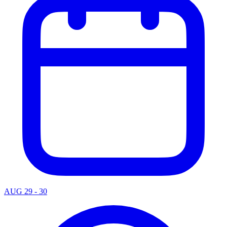
AUG 29 - 30