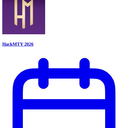
HackMTY 2026