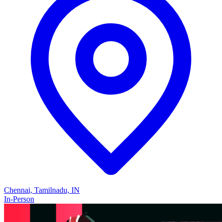
Chennai, Tamilnadu, IN
In-Person