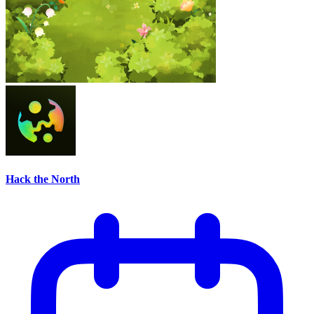
Hack the North