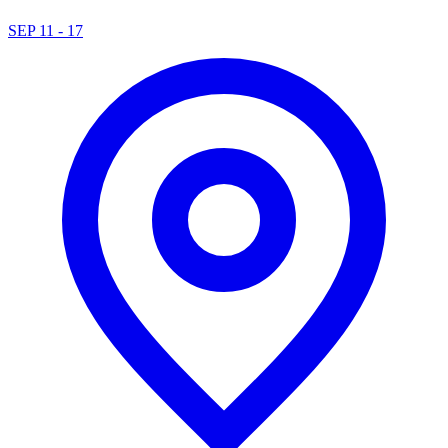
SEP 11 - 17