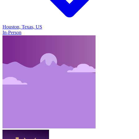
Houston, Texas, US
In-Person