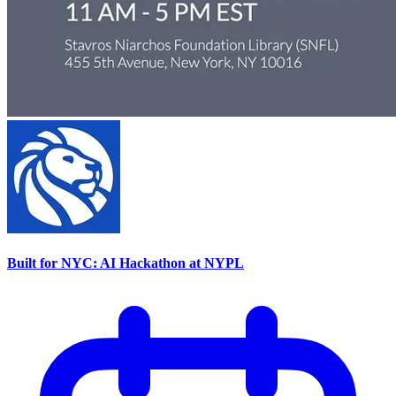
Built for NYC: AI Hackathon at NYPL