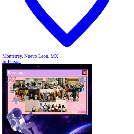
Monterrey, Nuevo Leon, MX
In-Person