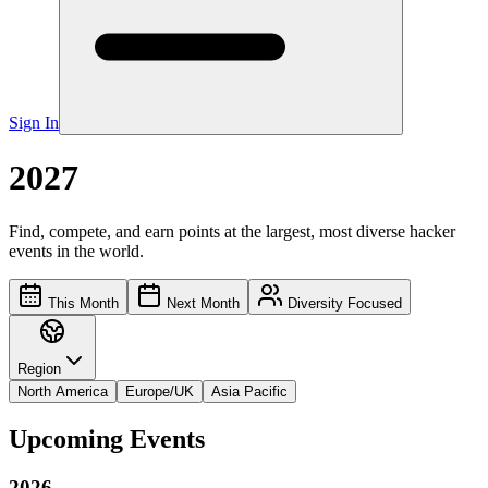
Sign In
2027
Find, compete, and earn points at the largest, most diverse hacker
events in the world.
This Month
Next Month
Diversity Focused
Region
North America
Europe/UK
Asia Pacific
Upcoming Events
2026