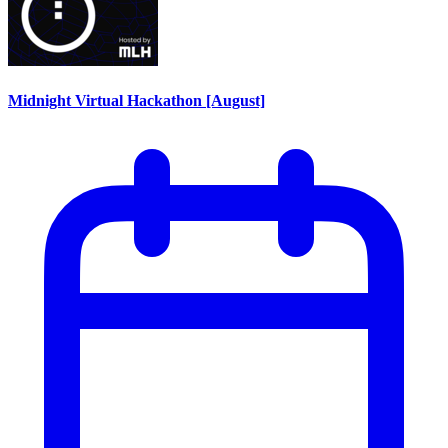
Midnight Virtual Hackathon [August]