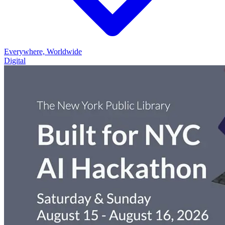
Everywhere, Worldwide
Digital