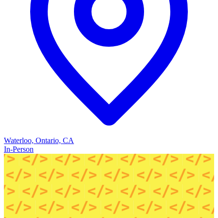
Waterloo, Ontario, CA
In-Person