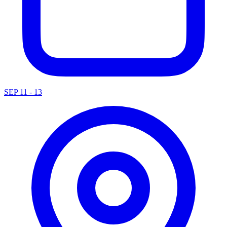
SEP 11 - 13