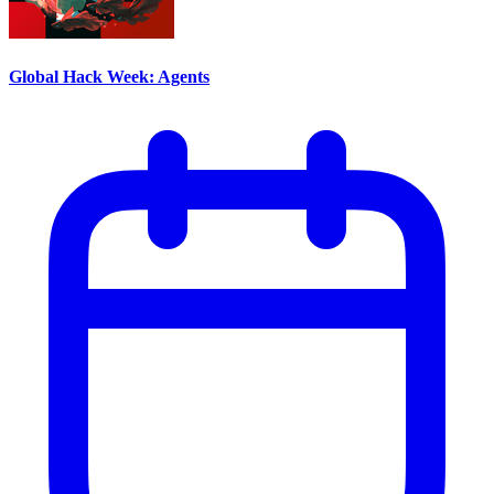
Global Hack Week: Agents