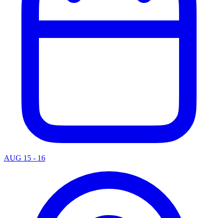
AUG 15 - 16