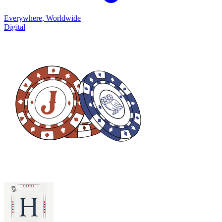
Everywhere, Worldwide
Digital