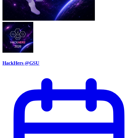
HackHers @GSU