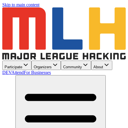
Skip to main content
Participate
Organizers
Community
About
DEV
Attend
For Businesses