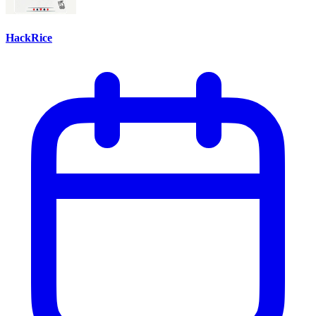
HackRice