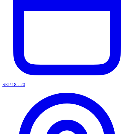
SEP 18 - 20