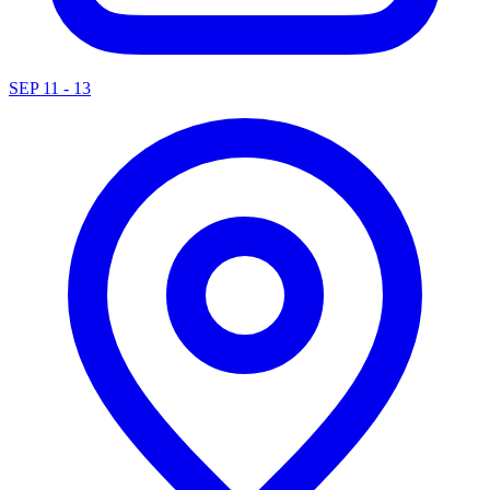
SEP 11 - 13