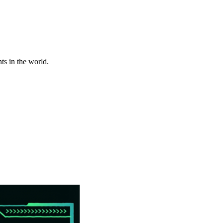
ts in the world.