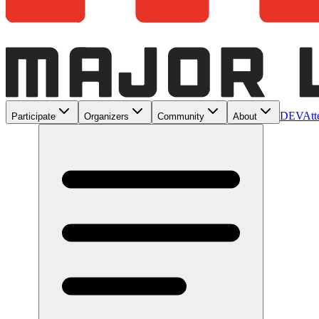
DEV
Att
Participate
Organizers
Community
About