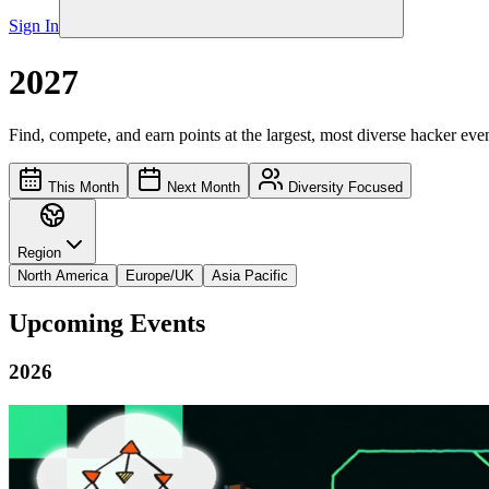
Sign In
2027
Find, compete, and earn points at the largest, most diverse hacker even
This Month
Next Month
Diversity Focused
Region
North America
Europe/UK
Asia Pacific
Upcoming Events
2026