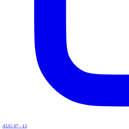
AUG 07 - 13