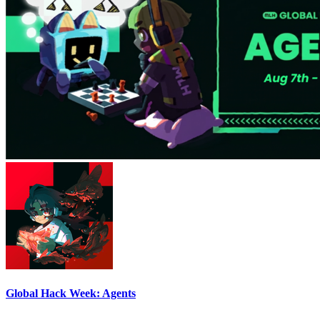
Global Hack Week: Agents