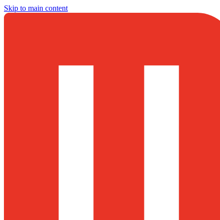
Skip to main content