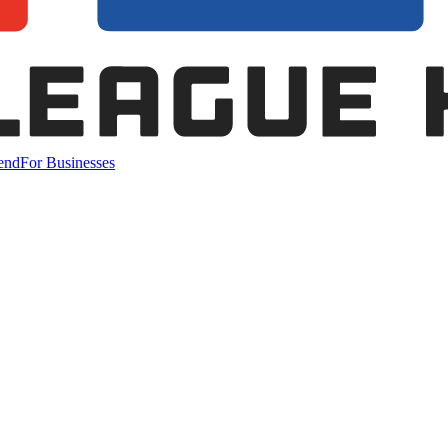
end
For Businesses