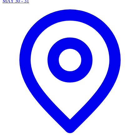
MAY 30 - 31