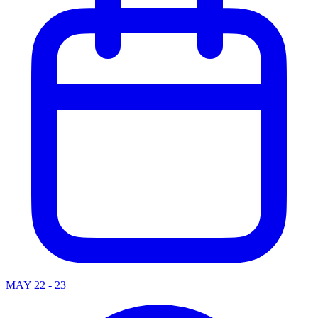
MAY 22 - 23