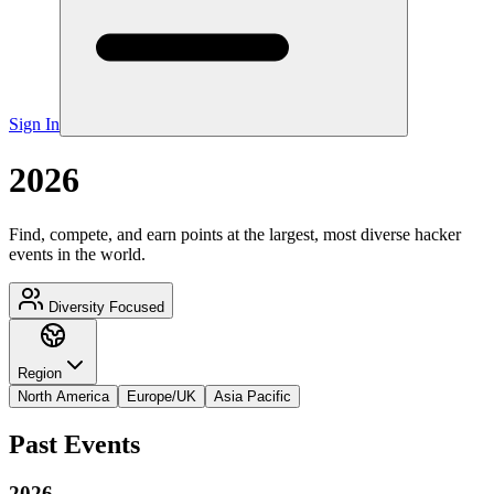
Sign In
2026
Find, compete, and earn points at the largest, most diverse hacker
events in the world.
Diversity Focused
Region
North America
Europe/UK
Asia Pacific
Past Events
2026