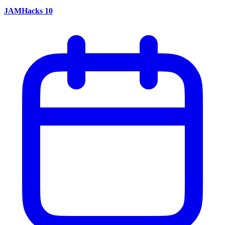
JAMHacks 10