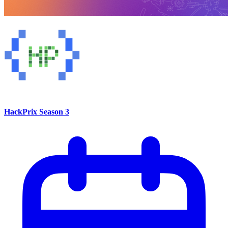
HackPrix Season 3