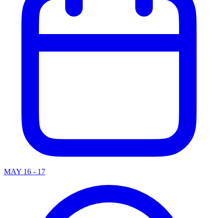
MAY 16 - 17