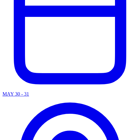
MAY 30 - 31