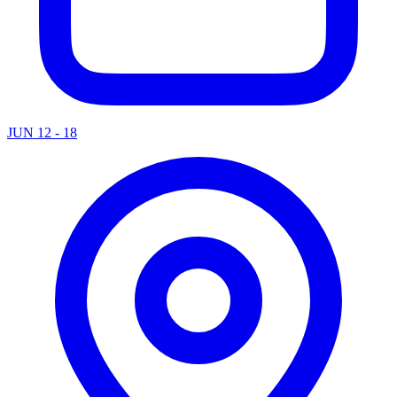
JUN 12 - 18