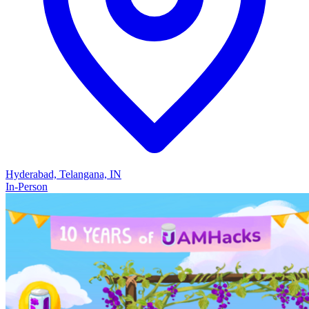
Hyderabad, Telangana, IN
In-Person