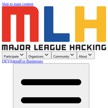
Skip to main content
Participate
Organizers
Community
About
DEV
Attend
For Businesses