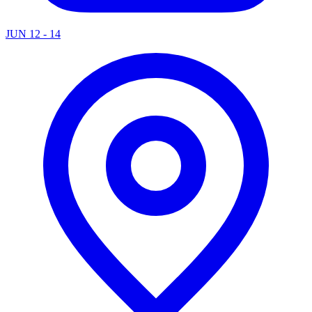
JUN 12 - 14