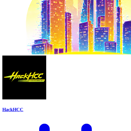
HackHCC