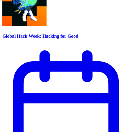
Global Hack Week: Hacking for Good