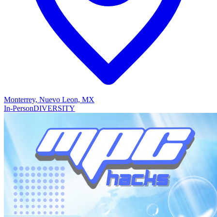
Monterrey, Nuevo Leon, MX
In-Person
DIVERSITY