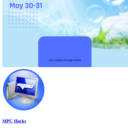
MPC Hacks