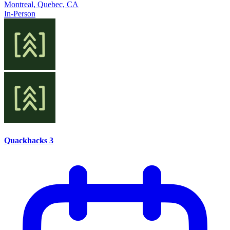
Montreal, Quebec, CA
In-Person
Quackhacks 3