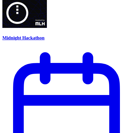
Midnight Hackathon