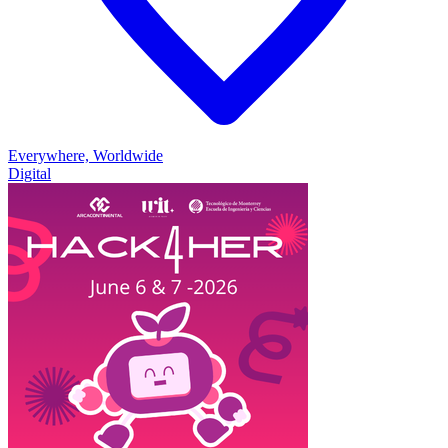
Everywhere, Worldwide
Digital