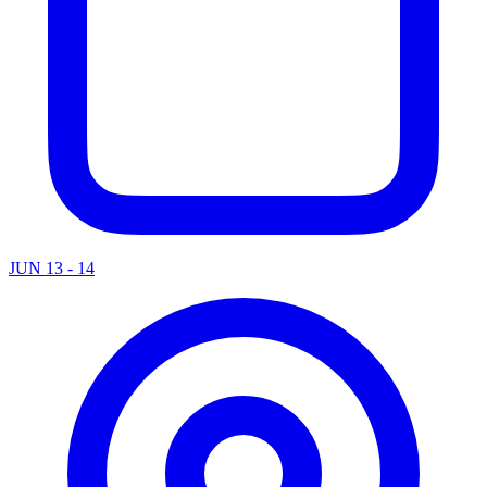
JUN 13 - 14