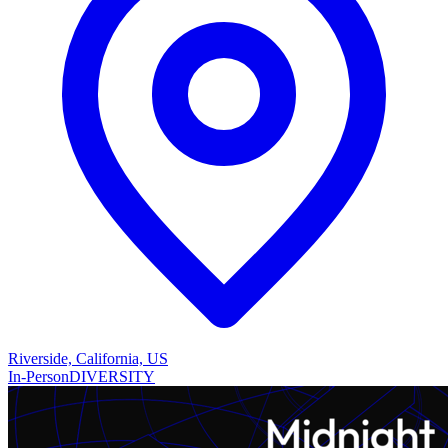
Riverside, California, US
In-Person
DIVERSITY