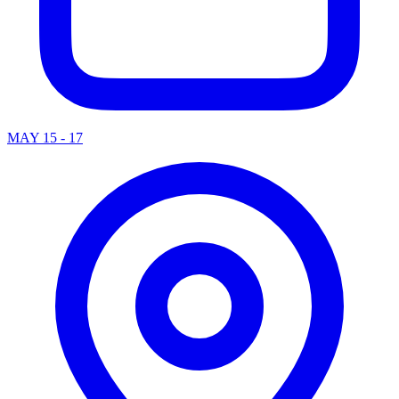
MAY 15 - 17