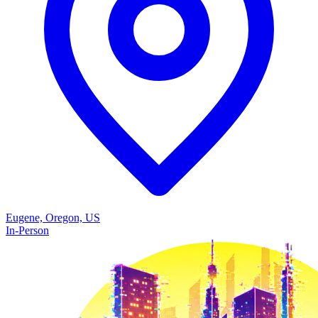
Eugene, Oregon, US
In-Person