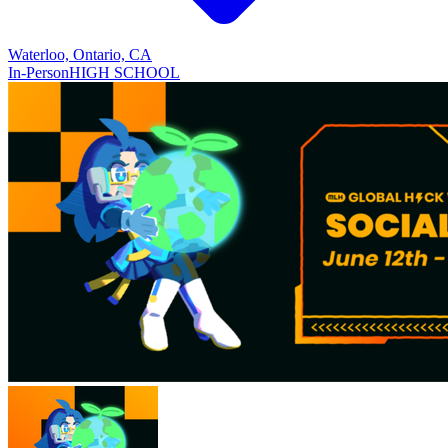
Waterloo, Ontario, CA
In-Person
HIGH SCHOOL