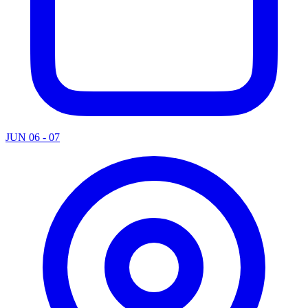
JUN 06 - 07