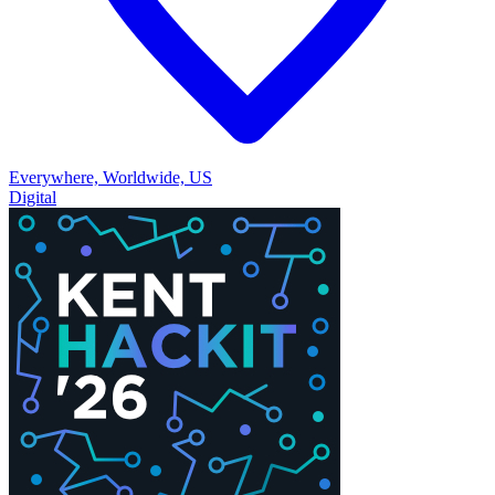
Everywhere, Worldwide, US
Digital