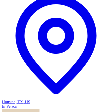
Houston, TX, US
In-Person