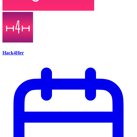
Hack4Her