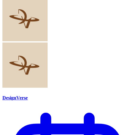
DesignVerse