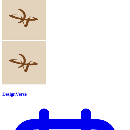
DesignVerse