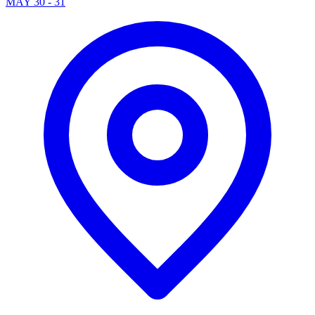
MAY 30 - 31