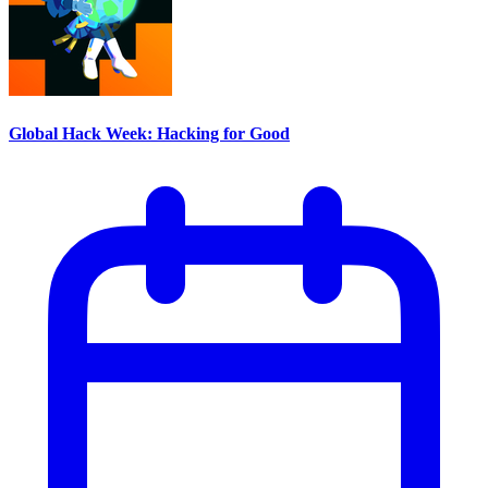
Global Hack Week: Hacking for Good