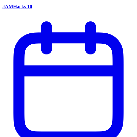
JAMHacks 10