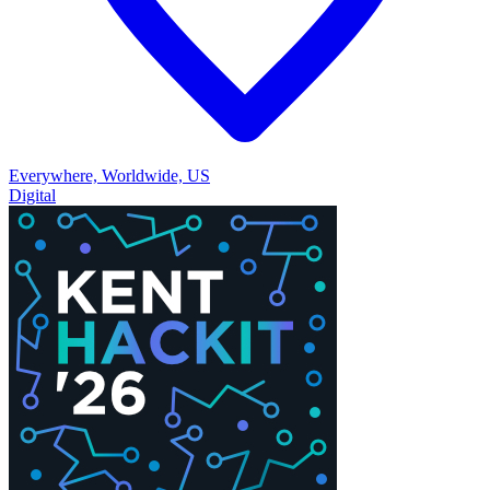
Everywhere, Worldwide, US
Digital