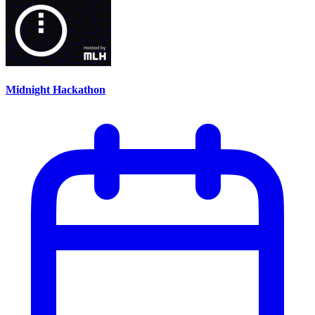
Midnight Hackathon