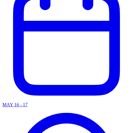
MAY 16 - 17