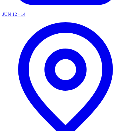
JUN 12 - 14