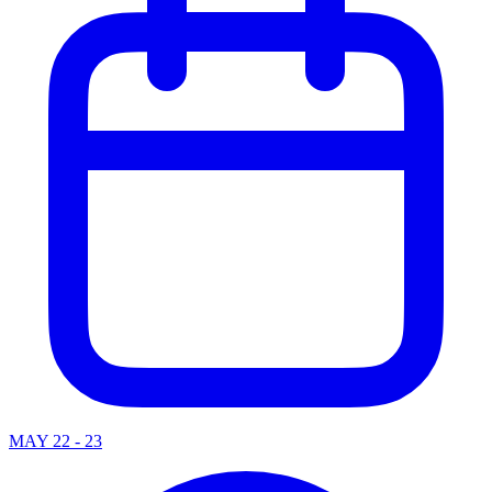
MAY 22 - 23