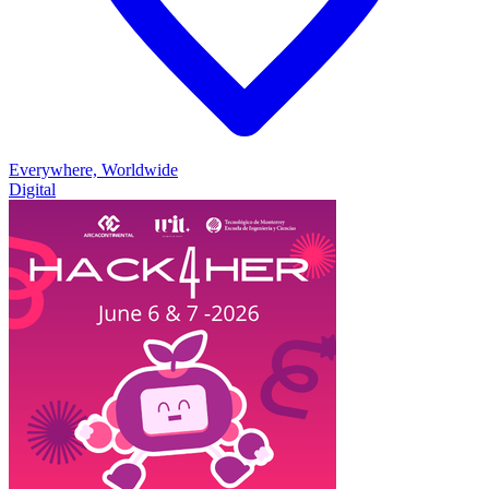
Everywhere, Worldwide
Digital