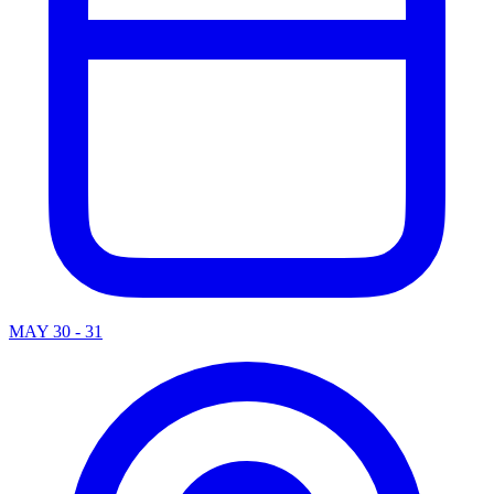
MAY 30 - 31