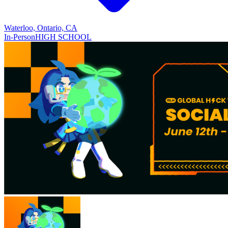
Waterloo, Ontario, CA
In-Person
HIGH SCHOOL