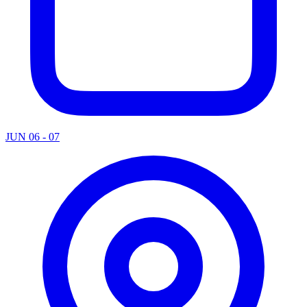
JUN 06 - 07