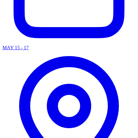
MAY 15 - 17