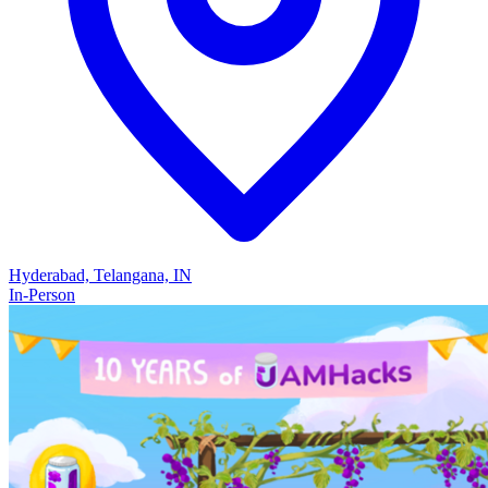
Hyderabad, Telangana, IN
In-Person