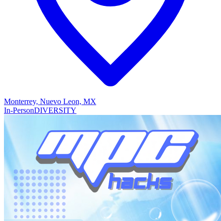
Monterrey, Nuevo Leon, MX
In-Person
DIVERSITY