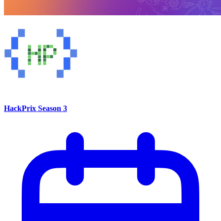
HackPrix Season 3