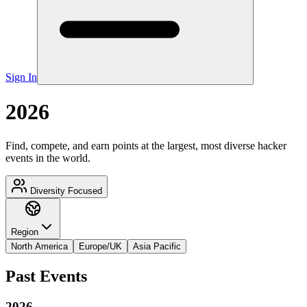
Sign In
2026
Find, compete, and earn points at the largest, most diverse hacker
events in the world.
Diversity Focused
Region
North America
Europe/UK
Asia Pacific
Past Events
2026