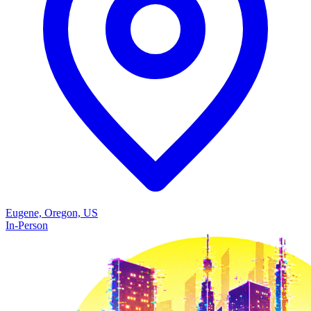
Eugene, Oregon, US
In-Person