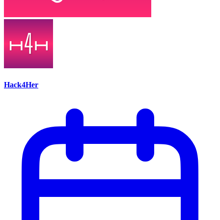
Hack4Her