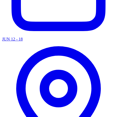
JUN 12 - 18