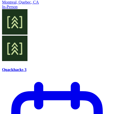
Montreal, Quebec, CA
In-Person
Quackhacks 3