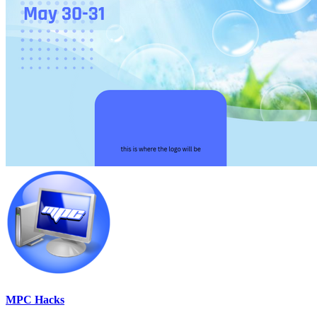
MPC Hacks