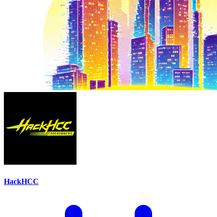
HackHCC