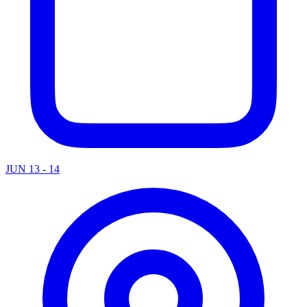
JUN 13 - 14