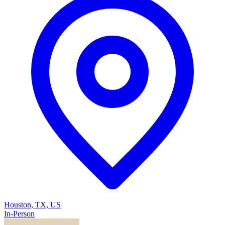
Houston, TX, US
In-Person