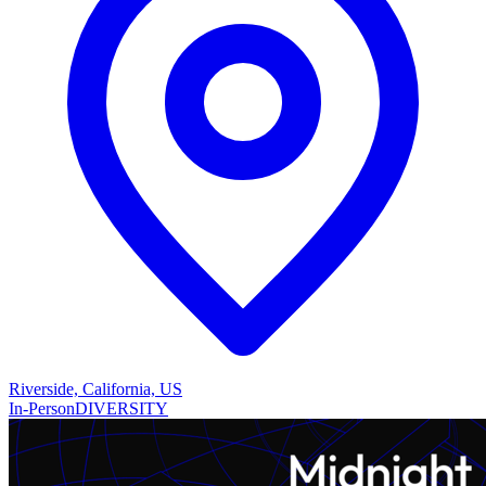
Riverside, California, US
In-Person
DIVERSITY