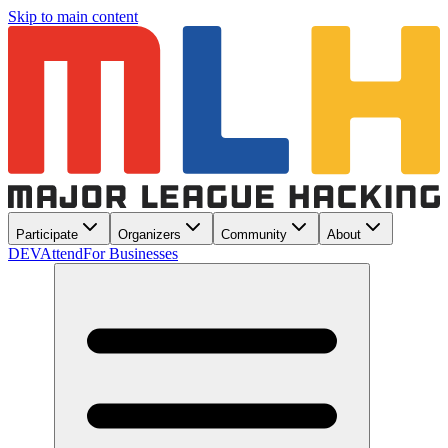
Skip to main content
Participate
Organizers
Community
About
DEV
Attend
For Businesses