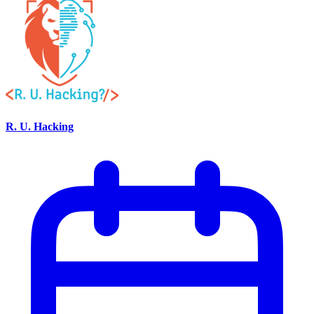
R. U. Hacking