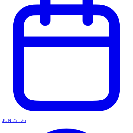
JUN 25 - 26