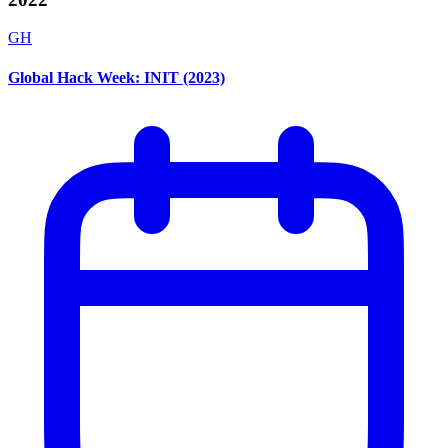
GH
Global Hack Week: INIT (2023)