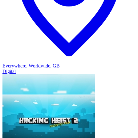
Everywhere, Worldwide, GB
Digital