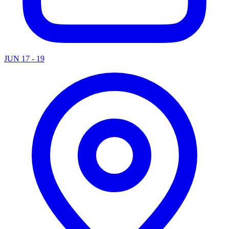
JUN 17 - 19