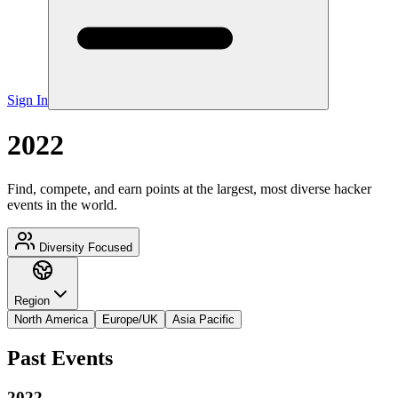
Sign In
2022
Find, compete, and earn points at the largest, most diverse hacker
events in the world.
Diversity Focused
Region
North America
Europe/UK
Asia Pacific
Past Events
2022