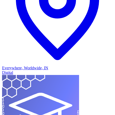
Everywhere, Worldwide, IN
Digital