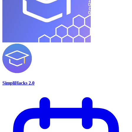
SimpliHacks 2.0