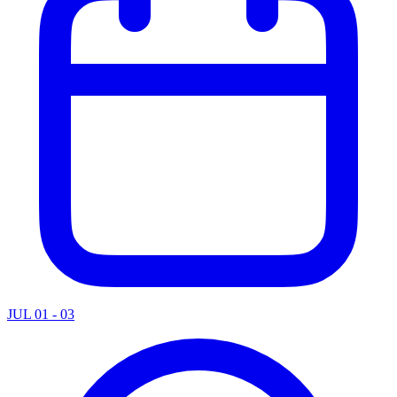
JUL 01 - 03