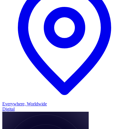
Everywhere, Worldwide
Digital