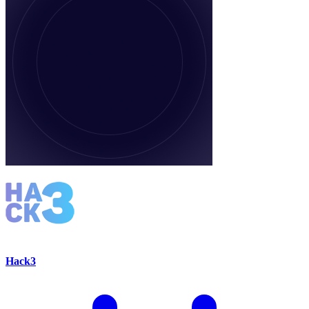
Hack3