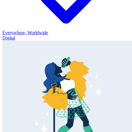
Everywhere, Worldwide
Digital