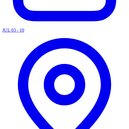
JUL 03 - 10