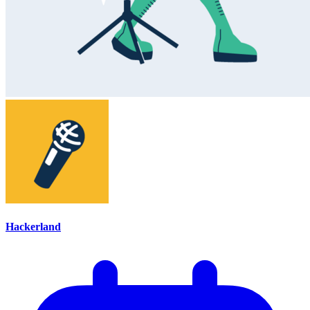
Hackerland