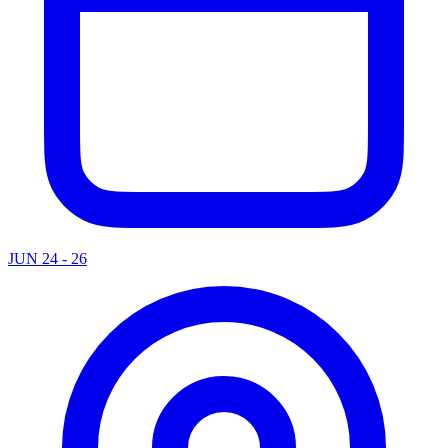
JUN 24 - 26