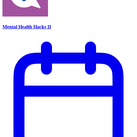
Mental Health Hacks II