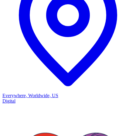
Everywhere, Worldwide, US
Digital