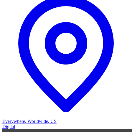
Everywhere, Worldwide, US
Digital