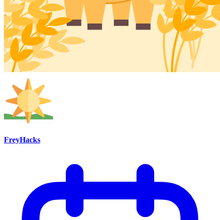
FreyHacks