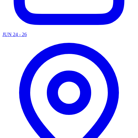
JUN 24 - 26