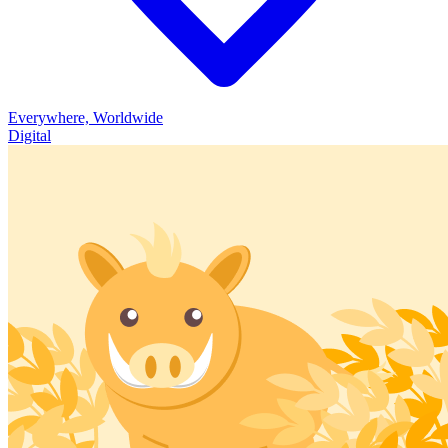
Everywhere, Worldwide
Digital