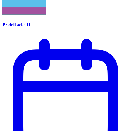
PrideHacks II