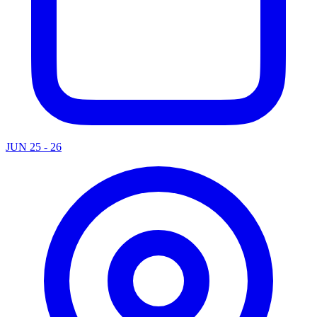
JUN 25 - 26