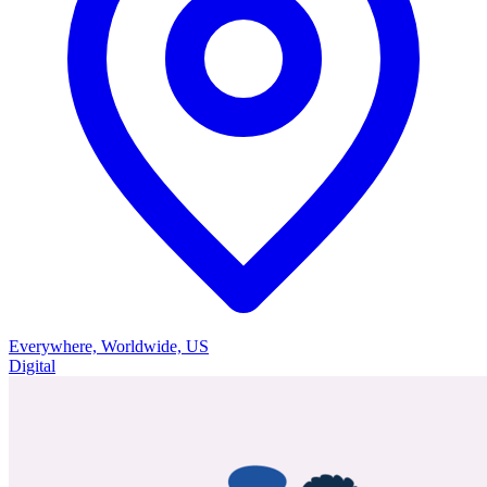
Everywhere, Worldwide, US
Digital