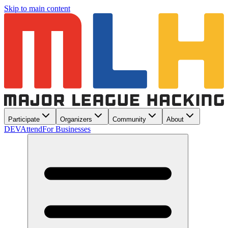
Skip to main content
Participate
Organizers
Community
About
DEV
Attend
For Businesses