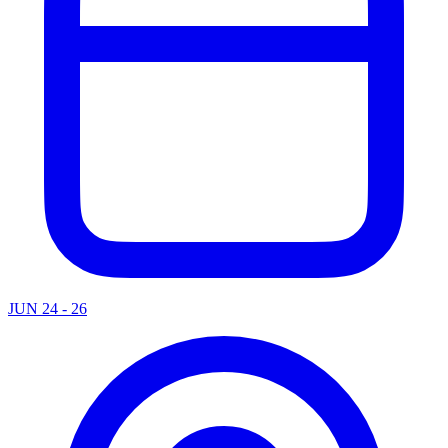
JUN 24 - 26