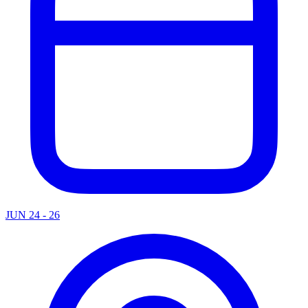
JUN 24 - 26