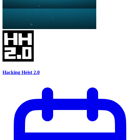
Hacking Heist 2.0