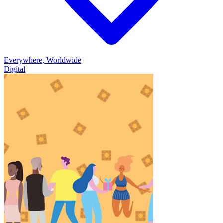
Everywhere, Worldwide
Digital