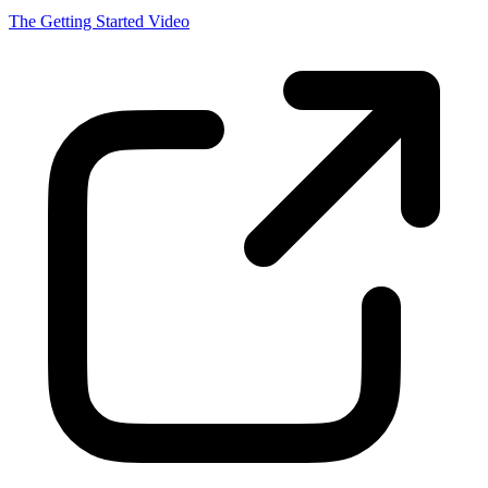
A guide and introduction to setting up your first persistent AI thread.
The Getting Started Video