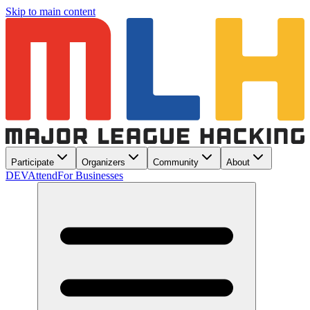
Skip to main content
Participate
Organizers
Community
About
DEV
Attend
For Businesses