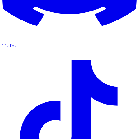
TikTok