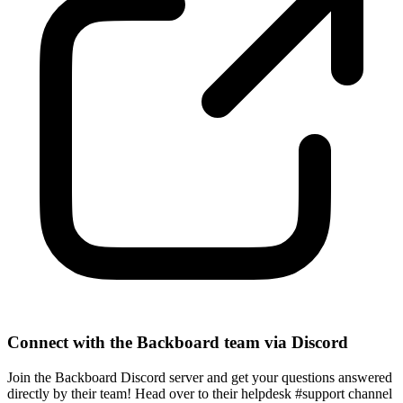
Connect with the Backboard team via Discord