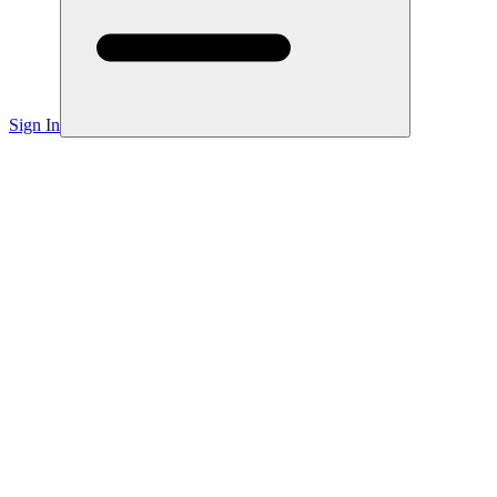
Sign In