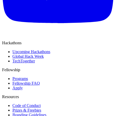
Hackathons
Upcoming Hackathons
Global Hack Week
TechTogether
Fellowship
Programs
Fellowship FAQ
Apply
Resources
Code of Conduct