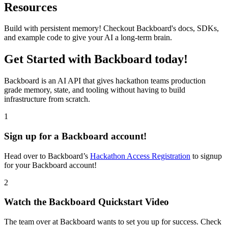
Resources
Build with persistent memory! Checkout Backboard's docs, SDKs,
and example code to give your AI a long-term brain.
Get Started with Backboard today!
Backboard is an AI API that gives hackathon teams production
grade memory, state, and tooling without having to build
infrastructure from scratch.
1
Sign up for a Backboard account!
Head over to Backboard’s
Hackathon Access Registration
to signup
for your Backboard account!
2
Watch the Backboard Quickstart Video