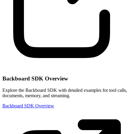
Backboard SDK Overview
Explore the Backboard SDK with detailed examples for tool calls,
documents, memory, and streaming.
Backboard SDK Overview