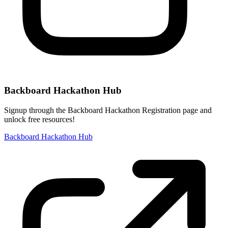
Backboard Hackathon Hub
Signup through the Backboard Hackathon Registration page and
unlock free resources!
Backboard Hackathon Hub