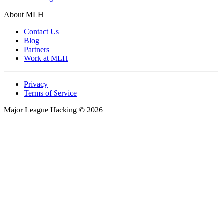
Prizes & Freebies
Branding Guidelines
About MLH
Contact Us
Blog
Partners
Work at MLH
Privacy
Terms of Service
Major League Hacking
©
2026