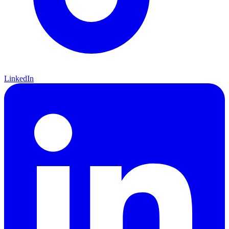
LinkedIn