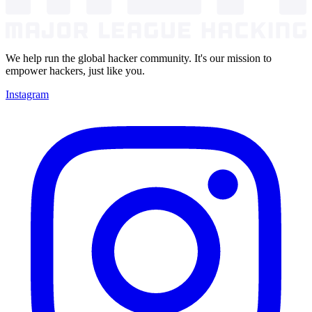
We help run the global hacker community. It's our mission to
empower hackers, just like you.
Instagram