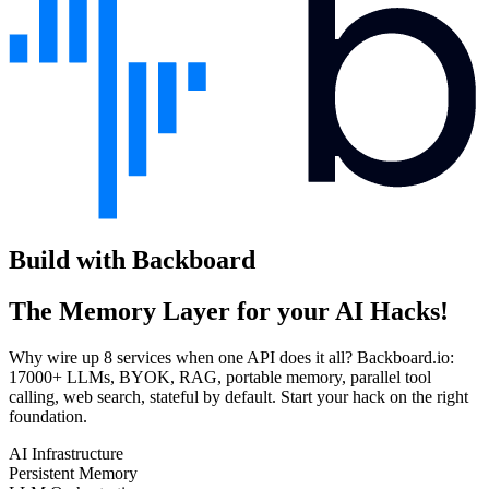
Build with Backboard
The Memory Layer for your AI Hacks!
Why wire up 8 services when one API does it all? Backboard.io:
17000+ LLMs, BYOK, RAG, portable memory, parallel tool
calling, web search, stateful by default. Start your hack on the right
foundation.