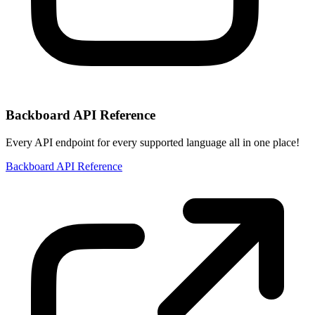
Backboard API Reference
Every API endpoint for every supported language all in one place!
Backboard API Reference