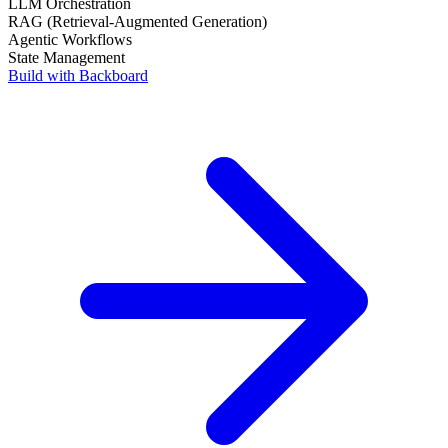
AI Infrastructure
Persistent Memory
LLM Orchestration
RAG (Retrieval-Augmented Generation)
Agentic Workflows
State Management
Build with Backboard