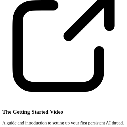
The Getting Started Video