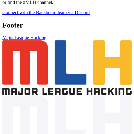
Join the Backboard Discord server and get your questions answered
directly by their team! Head over to their helpdesk #support channel
or find the #MLH channel.
Connect with the Backboard team via Discord
Footer
Major League Hacking