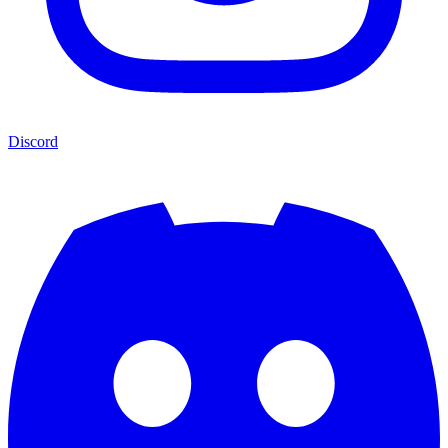
Discord