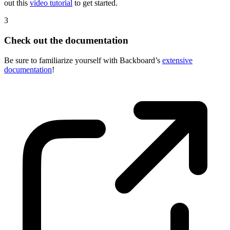
The team over at Backboard wants to set you up for success. Check
out this
video tutorial
to get started.
3
Check out the documentation
Be sure to familiarize yourself with Backboard’s
extensive
documentation
!