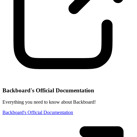
Backboard's Official Documentation
Everything you need to know about Backboard!
Backboard's Official Documentation