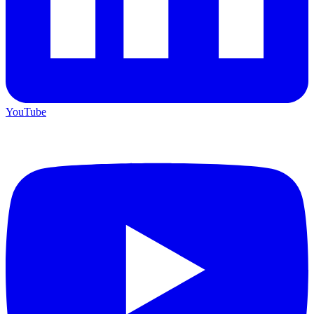
YouTube