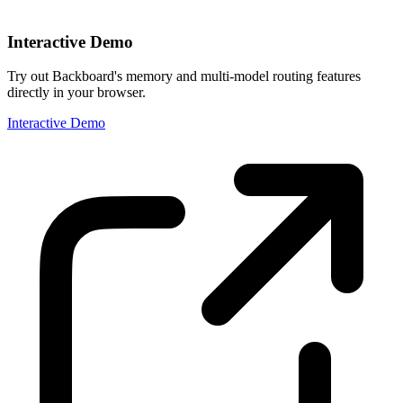
Interactive Demo
Try out Backboard's memory and multi-model routing features
directly in your browser.
Interactive Demo